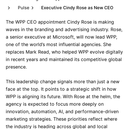
Pulse
Executive Cindy Rose as New CEO
The WPP CEO appointment Cindy Rose is making
waves in the branding and advertising industry. Rose,
a senior executive at Microsoft, will now lead WPP,
one of the world’s most influential agencies. She
replaces Mark Read, who helped WPP evolve digitally
in recent years and maintained its competitive global
presence.
This leadership change signals more than just a new
face at the top. It points to a strategic shift in how
WPP is aligning its future. With Rose at the helm, the
agency is expected to focus more deeply on
innovation, automation, AI, and performance-driven
marketing strategies. These priorities reflect where
the industry is heading across global and local