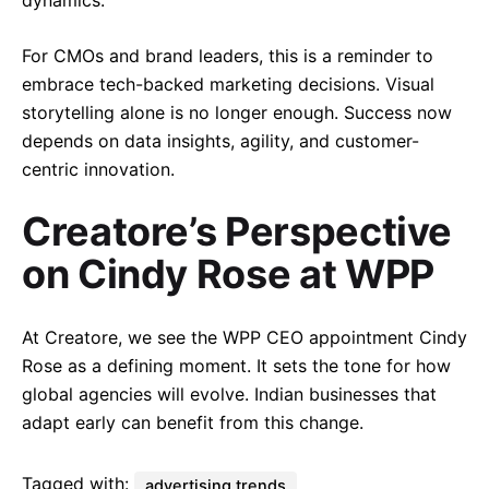
dynamics.
For CMOs and brand leaders, this is a reminder to
embrace tech-backed marketing decisions. Visual
storytelling alone is no longer enough. Success now
depends on data insights, agility, and customer-
centric innovation.
Creatore’s Perspective
on Cindy Rose at WPP
At Creatore, we see the WPP CEO appointment Cindy
Rose as a defining moment. It sets the tone for how
global agencies will evolve. Indian businesses that
adapt early can benefit from this change.
Tagged with:
advertising trends