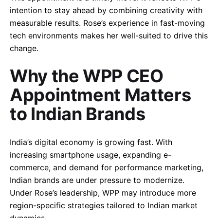
intention to stay ahead by combining creativity with
measurable results. Rose’s experience in fast-moving
tech environments makes her well-suited to drive this
change.
Why the WPP CEO
Appointment Matters
to Indian Brands
India’s digital economy is growing fast. With
increasing smartphone usage, expanding e-
commerce, and demand for performance marketing,
Indian brands are under pressure to modernize.
Under Rose’s leadership, WPP may introduce more
region-specific strategies tailored to Indian market