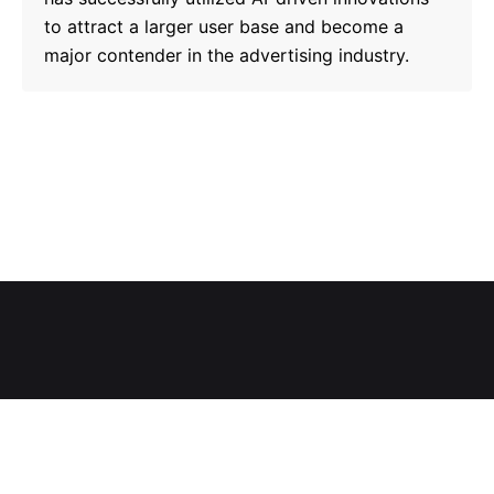
to attract a larger user base and become a
major contender in the advertising industry.