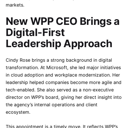
markets.
New WPP CEO Brings a
Digital-First
Leadership Approach
Cindy Rose brings a strong background in digital
transformation. At Microsoft, she led major initiatives
in cloud adoption and workplace modernization. Her
leadership helped companies become more agile and
tech-enabled. She also served as a non-executive
director on WPP’s board, giving her direct insight into
the agency’s internal operations and client
ecosystem.
This appointment is a timely move. It reflects WPP’s