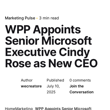
Marketing Pulse
3 min read
WPP Appoints
Senior Microsoft
Executive Cindy
Rose as New CEO
Author
Published
0 comments
wecreatore
July 10,
Join the
2025
Conversation
Home
Marketing
WPP Appoints Senior Microsoft