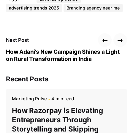
advertising trends 2025
Branding agency near me
Next Post
How Adani’s New Campaign Shines a Light
on Rural Transformation in India
Recent Posts
Marketing Pulse
4 min read
How Razorpay is Elevating
Entrepreneurs Through
Storytelling and Skipping