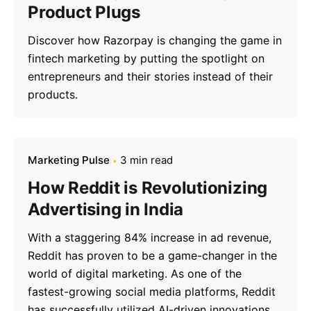
Product Plugs
Discover how Razorpay is changing the game in
fintech marketing by putting the spotlight on
entrepreneurs and their stories instead of their
products.
Marketing Pulse
3 min read
How Reddit is Revolutionizing
Advertising in India
With a staggering 84% increase in ad revenue,
Reddit has proven to be a game-changer in the
world of digital marketing. As one of the
fastest-growing social media platforms, Reddit
has successfully utilized AI-driven innovations