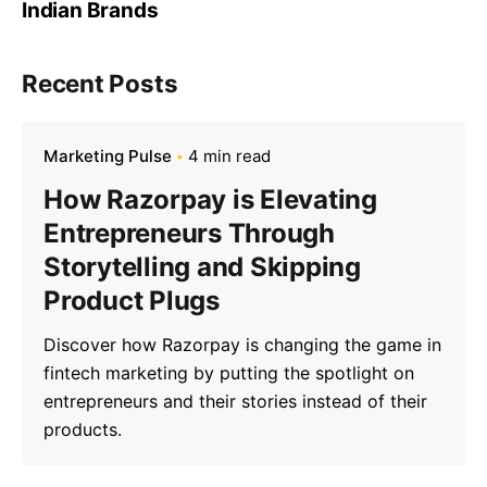
Indian Brands
Recent Posts
Marketing Pulse
4 min read
How Razorpay is Elevating
Entrepreneurs Through
Storytelling and Skipping
Product Plugs
Discover how Razorpay is changing the game in
fintech marketing by putting the spotlight on
entrepreneurs and their stories instead of their
products.