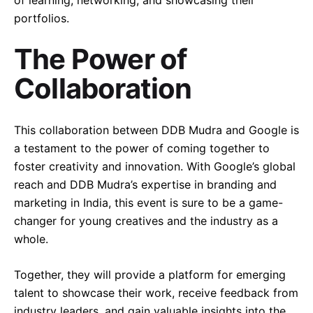
portfolios.
The Power of
Collaboration
This collaboration between DDB Mudra and Google is
a testament to the power of coming together to
foster creativity and innovation. With Google’s global
reach and DDB Mudra’s expertise in branding and
marketing in India, this event is sure to be a game-
changer for young creatives and the industry as a
whole.
Together, they will provide a platform for emerging
talent to showcase their work, receive feedback from
industry leaders, and gain valuable insights into the