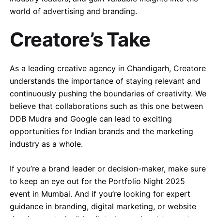
world of advertising and branding.
Creatore’s Take
As a leading creative agency in Chandigarh, Creatore
understands the importance of staying relevant and
continuously pushing the boundaries of creativity. We
believe that collaborations such as this one between
DDB Mudra and Google can lead to exciting
opportunities for Indian brands and the marketing
industry as a whole.
If you’re a brand leader or decision-maker, make sure
to keep an eye out for the Portfolio Night 2025
event in Mumbai. And if you’re looking for expert
guidance in branding, digital marketing, or website