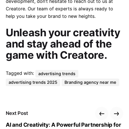
development, don’t hesitate to reach out to us at
Creatore. Our team of experts is always ready to
help you take your brand to new heights.
Unleash your creativity
and stay ahead of the
game with Creatore.
Tagged with:
advertising trends
advertising trends 2025
Branding agency near me
Next Post
AI and Creativity: A Powerful Partnership for