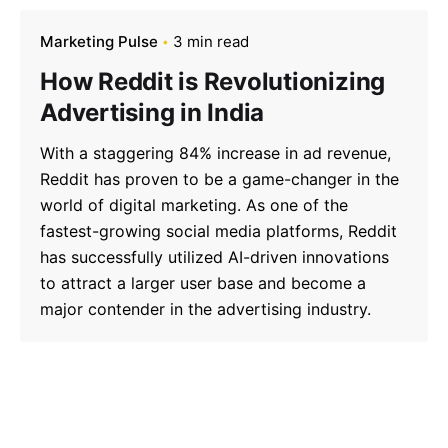
Marketing Pulse
3 min read
How Reddit is Revolutionizing
Advertising in India
With a staggering 84% increase in ad revenue,
Reddit has proven to be a game-changer in the
world of digital marketing. As one of the
fastest-growing social media platforms, Reddit
has successfully utilized AI-driven innovations
to attract a larger user base and become a
major contender in the advertising industry.