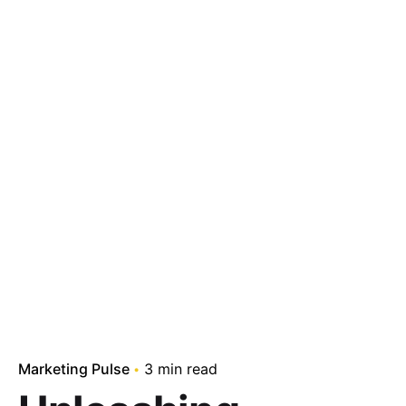
Marketing Pulse
3 min read