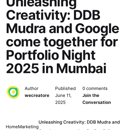
Unleashing
Creativity: DDB
Mudra and Google
come together for
Portfolio Night
2025 in Mumbai
Author
Published
0 comments
wecreatore
June 11,
Join the
2025
Conversation
Unleashing Creativity: DDB Mudra and
Home
Marketing