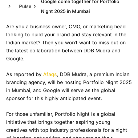
Google come together for Portfolio
Pulse
Night 2025 in Mumbai
Are you a business owner, CMO, or marketing head
looking to build your brand and stay relevant in the
Indian market? Then you won’t want to miss out on
the latest collaboration between DDB Mudra and
Google.
As reported by
Afaqs
, DDB Mudra, a premium Indian
branding agency, will be hosting Portfolio Night 2025
in Mumbai, and Google will serve as the global
sponsor for this highly anticipated event.
For those unfamiliar, Portfolio Night is a global
initiative that brings together aspiring young
creatives with top industry professionals for a night
of learning, networking, and showcasing their