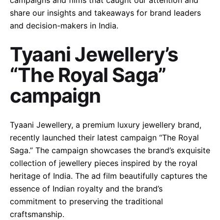
campaigns and films that caught our attention and
share our insights and takeaways for brand leaders
and decision-makers in India.
Tyaani Jewellery’s
“The Royal Saga”
campaign
Tyaani Jewellery, a premium luxury jewellery brand,
recently launched their latest campaign “The Royal
Saga.” The campaign showcases the brand’s exquisite
collection of jewellery pieces inspired by the royal
heritage of India. The ad film beautifully captures the
essence of Indian royalty and the brand’s
commitment to preserving the traditional
craftsmanship.