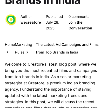
Author
Published
0 comments
wecreatore
July 28,
Join the
2025
Conversation
Home
Marketing
The Latest Ad Campaigns and Films
Pulse
from Top Brands in India
Welcome to Creatore’s latest blog post, where we
bring you the most recent ad films and campaigns
from top brands in India. As a senior marketing
strategist at Creatore, a premium Indian branding
agency, I understand the importance of staying
updated with the latest marketing trends and
strategies. In this post, we will discuss the recent