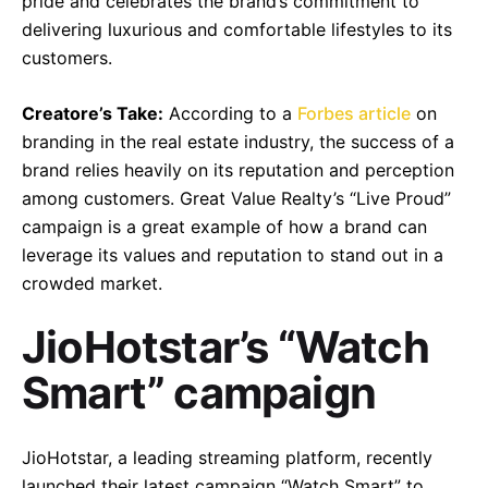
pride and celebrates the brand’s commitment to
delivering luxurious and comfortable lifestyles to its
customers.
Creatore’s Take:
According to a
Forbes article
on
branding in the real estate industry, the success of a
brand relies heavily on its reputation and perception
among customers. Great Value Realty’s “Live Proud”
campaign is a great example of how a brand can
leverage its values and reputation to stand out in a
crowded market.
JioHotstar’s “Watch
Smart” campaign
JioHotstar, a leading streaming platform, recently
launched their latest campaign “Watch Smart” to