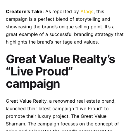
Creatore’s Take:
As reported by
Afaqs
, this
campaign is a perfect blend of storytelling and
showcasing the brand’s unique selling point. It’s a
great example of a successful branding strategy that
highlights the brand’s heritage and values.
Great Value Realty’s
“Live Proud”
campaign
–
Follow Us
Great Value Realty, a renowned real estate brand,
launched their latest campaign “Live Proud” to
promote their luxury project, The Great Value
Sharnam. The campaign focuses on the concept of