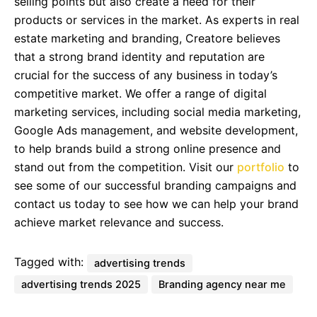
selling points but also create a need for their
products or services in the market. As experts in real
estate marketing and branding, Creatore believes
that a strong brand identity and reputation are
crucial for the success of any business in today’s
competitive market. We offer a range of digital
marketing services, including social media marketing,
Google Ads management, and website development,
to help brands build a strong online presence and
stand out from the competition. Visit our
portfolio
to
see some of our successful branding campaigns and
contact us today to see how we can help your brand
achieve market relevance and success.
Tagged with:
advertising trends
advertising trends 2025
Branding agency near me