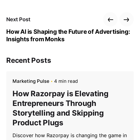
Next Post
How AI is Shaping the Future of Advertising:
Insights from Monks
Recent Posts
Marketing Pulse
4 min read
How Razorpay is Elevating
Entrepreneurs Through
Storytelling and Skipping
Product Plugs
Discover how Razorpay is changing the game in