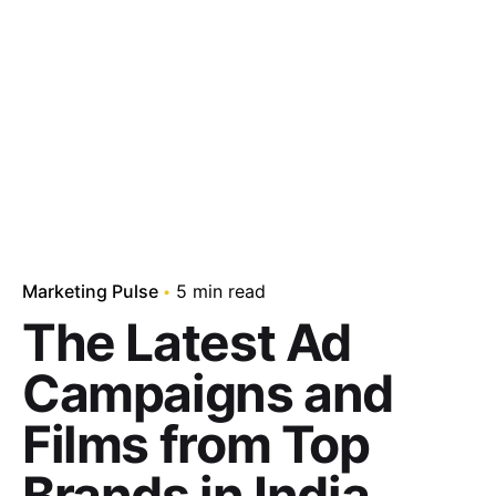
Marketing Pulse
5 min read
The Latest Ad
Campaigns and
Films from Top
Brands in India