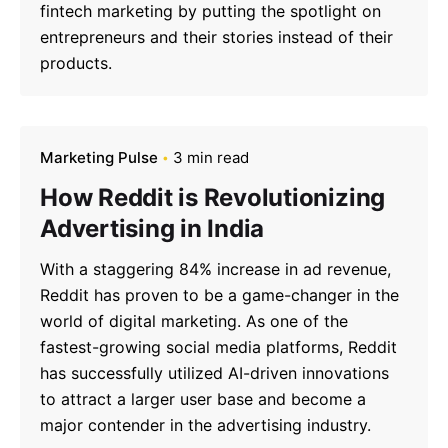
fintech marketing by putting the spotlight on
entrepreneurs and their stories instead of their
products.
Marketing Pulse
3 min read
How Reddit is Revolutionizing
Advertising in India
With a staggering 84% increase in ad revenue,
Reddit has proven to be a game-changer in the
world of digital marketing. As one of the
fastest-growing social media platforms, Reddit
has successfully utilized AI-driven innovations
to attract a larger user base and become a
major contender in the advertising industry.