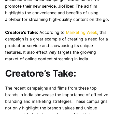
promote their new service, JioFiber. The ad film
highlights the convenience and benefits of using
JioFiber for streaming high-quality content on the go.
Creatore’s Take:
According to
Marketing Week
, this
campaign is a great example of creating a need for a
product or service and showcasing its unique
features. It also effectively targets the growing
market of online content streaming in India.
Creatore’s Take:
The recent campaigns and films from these top
brands in India showcase the importance of effective
branding and marketing strategies. These campaigns
not only highlight the brand’s values and unique