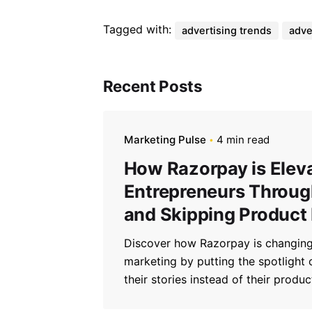
Tagged with:
advertising trends
adve
Recent Posts
Marketing Pulse
4 min read
How Razorpay is Elev
Entrepreneurs Through
and Skipping Product
Discover how Razorpay is changing
marketing by putting the spotlight
their stories instead of their produc