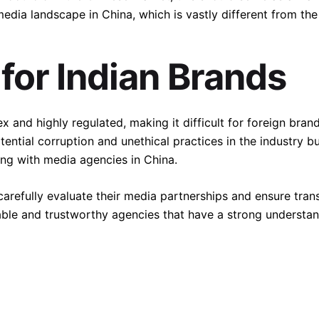
media landscape in China, which is vastly different from the
 for Indian Brands
and highly regulated, making it difficult for foreign bran
tential corruption and unethical practices in the industry 
ng with media agencies in China.
o carefully evaluate their media partnerships and ensure tra
utable and trustworthy agencies that have a strong understa