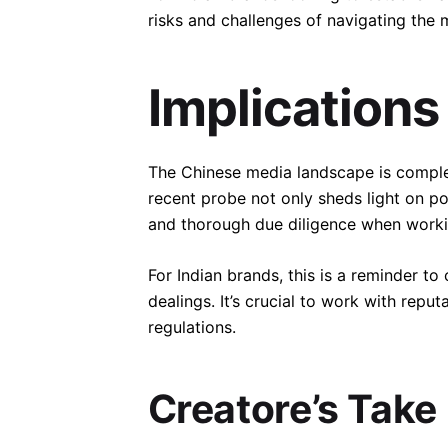
risks and challenges of navigating the 
Implications
The Chinese media landscape is complex 
recent probe not only sheds light on po
and thorough due diligence when worki
For Indian brands, this is a reminder t
dealings. It’s crucial to work with rep
regulations.
Creatore’s Take