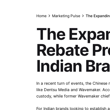
Home
Marketing Pulse
The Expandin
The Expa
Rebate Pr
Indian Br
In a recent turn of events, the Chines
like Dentsu Media and Wavemaker. Acc
custody, while former Wavemaker chief c
For Indian brands looking to establish a