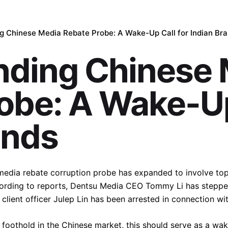
g Chinese Media Rebate Probe: A Wake-Up Call for Indian Br
nding Chinese 
obe: A Wake-Up
ands
e media rebate corruption probe has expanded to involve t
ording to reports, Dentsu Media CEO Tommy Li has steppe
lient officer Julep Lin has been arrested in connection wit
 foothold in the Chinese market, this should serve as a wake-