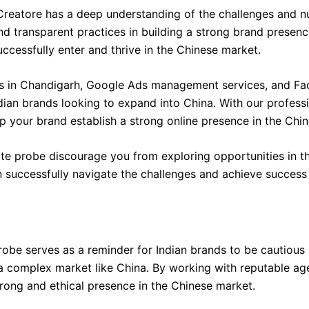
reatore has a deep understanding of the challenges and nu
nd transparent practices in building a strong brand presen
uccessfully enter and thrive in the Chinese market.
es in Chandigarh, Google Ads management services, and Fac
ndian brands looking to expand into China. With our profes
p your brand establish a strong online presence in the Chi
ate probe discourage you from exploring opportunities in th
successfully navigate the challenges and achieve success 
be serves as a reminder for Indian brands to be cautious 
 a complex market like China. By working with reputable ag
rong and ethical presence in the Chinese market.