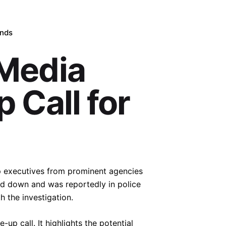
ands
Media
 Call for
op executives from prominent agencies
d down and was reportedly in police
h the investigation.
up call. It highlights the potential