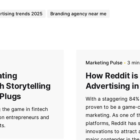
rtising trends 2025
Branding agency near me
Marketing Pulse
3 min
ating
How Reddit is
 Storytelling
Advertising in
 Plugs
With a staggering 84% 
proven to be a game-ch
 the game in fintech
marketing. As one of t
 on entrepreneurs and
platforms, Reddit has s
ts.
innovations to attract
major contender in the 