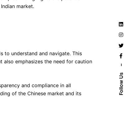
 Indian market.
ds to understand and navigate. This
but also emphasizes the need for caution
–
Follow Us
nsparency and compliance in all
nding of the Chinese market and its