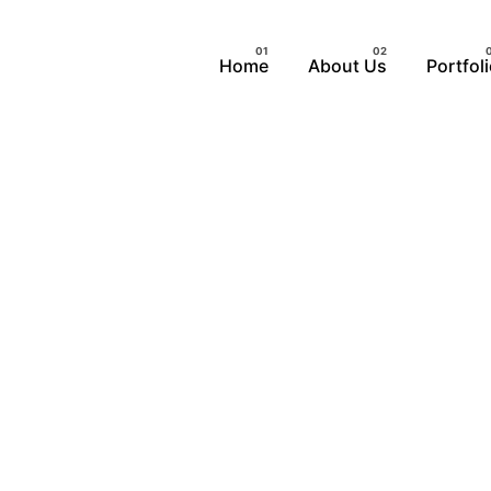
Home
About Us
Portfol