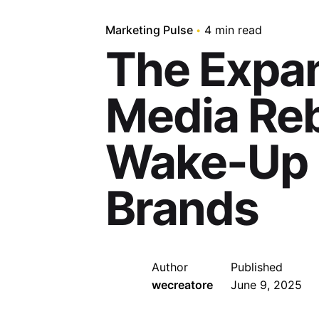
Marketing Pulse
4 min read
The Expa
Media Reb
Wake-Up C
Brands
Author
Published
wecreatore
June 9, 2025