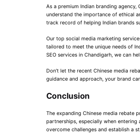
As a premium Indian branding agency, C
understand the importance of ethical a
track record of helping Indian brands s
Our top social media marketing servic
tailored to meet the unique needs of I
SEO services in Chandigarh, we can hel
Don’t let the recent Chinese media reb
guidance and approach, your brand can 
Conclusion
The expanding Chinese media rebate pro
partnerships, especially when entering
overcome challenges and establish a st