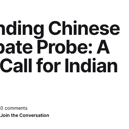
nding Chinese
ate Probe: A
all for Indian
0 comments
Join the Conversation