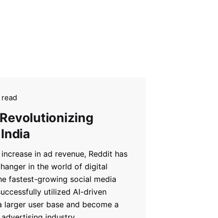
 read
 Revolutionizing
 India
increase in ad revenue, Reddit has
anger in the world of digital
he fastest-growing social media
uccessfully utilized AI-driven
 a larger user base and become a
advertising industry.