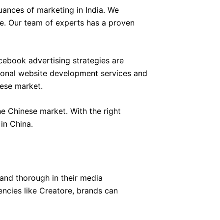
ances of marketing in India. We
ce. Our team of experts has a proven
ebook advertising strategies are
sional website development services and
nese market.
e Chinese market. With the right
in China.
and thorough in their media
encies like Creatore, brands can