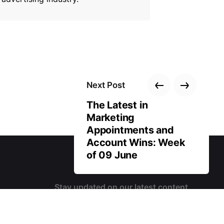
Next Post
The Latest in
Marketing
Appointments and
Account Wins: Week
of 09 June
Stay updated on our latest content
 us?