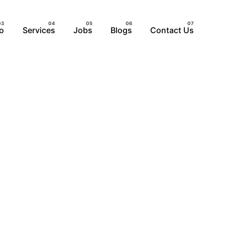
io
Services
Jobs
Blogs
Contact Us