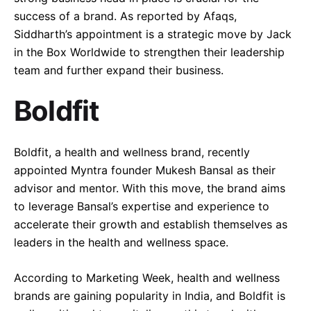
success of a brand. As reported by Afaqs,
Follow Us
Siddharth’s appointment is a strategic move by Jack
in the Box Worldwide to strengthen their leadership
team and further expand their business.
Boldfit
Boldfit, a health and wellness brand, recently
appointed Myntra founder Mukesh Bansal as their
advisor and mentor. With this move, the brand aims
to leverage Bansal’s expertise and experience to
accelerate their growth and establish themselves as
leaders in the health and wellness space.
According to Marketing Week, health and wellness
brands are gaining popularity in India, and Boldfit is