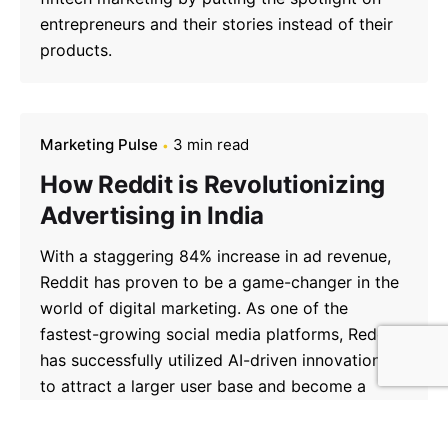
entrepreneurs and their stories instead of their
products.
Marketing Pulse
3 min read
How Reddit is Revolutionizing
Advertising in India
With a staggering 84% increase in ad revenue,
Reddit has proven to be a game-changer in the
world of digital marketing. As one of the
fastest-growing social media platforms, Reddit
has successfully utilized AI-driven innovations
to attract a larger user base and become a
major contender in the advertising industry.