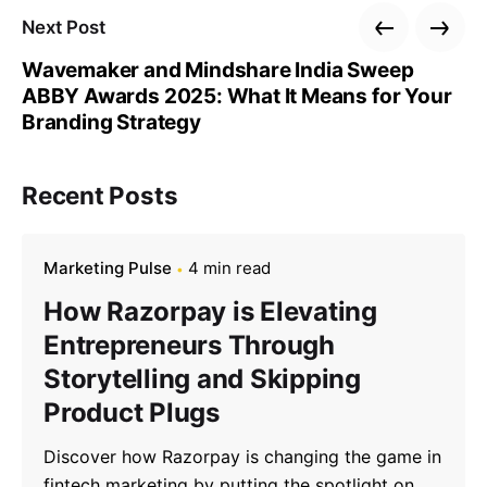
Next Post
Wavemaker and Mindshare India Sweep
ABBY Awards 2025: What It Means for Your
Branding Strategy
Recent Posts
Marketing Pulse
4 min read
How Razorpay is Elevating
Entrepreneurs Through
Storytelling and Skipping
Product Plugs
Discover how Razorpay is changing the game in
fintech marketing by putting the spotlight on