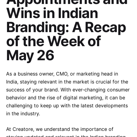
Wins in Indian
Branding: A Recap
of the Week of
May 26
As a business owner, CMO, or marketing head in
India, staying relevant in the market is crucial for the
success of your brand. With ever-changing consumer
behavior and the rise of digital marketing, it can be
challenging to keep up with the latest developments
in the industry.
At Creatore, we understand the importance of