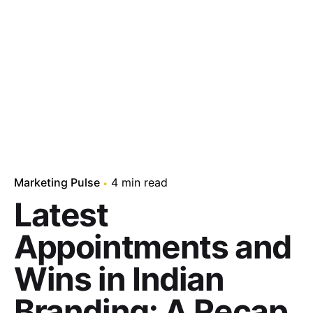
Marketing Pulse
4 min read
Latest
Appointments and
Wins in Indian
Branding: A Recap