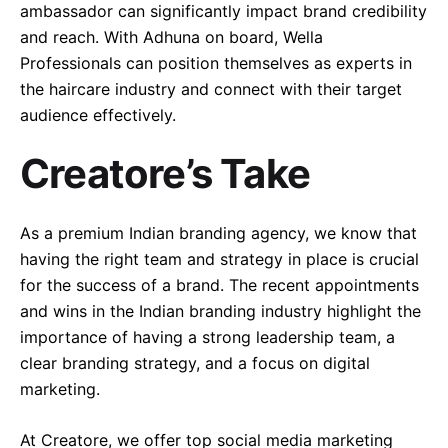
ambassador can significantly impact brand credibility
and reach. With Adhuna on board, Wella
Professionals can position themselves as experts in
the haircare industry and connect with their target
audience effectively.
Creatore’s Take
As a premium Indian branding agency, we know that
having the right team and strategy in place is crucial
for the success of a brand. The recent appointments
and wins in the Indian branding industry highlight the
importance of having a strong leadership team, a
clear branding strategy, and a focus on digital
marketing.
At Creatore, we offer top social media marketing