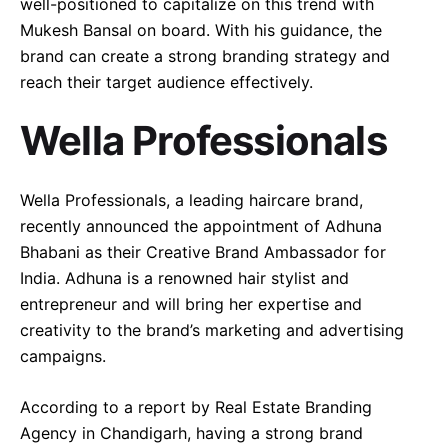
well-positioned to capitalize on this trend with
Mukesh Bansal on board. With his guidance, the
brand can create a strong branding strategy and
reach their target audience effectively.
Wella Professionals
Wella Professionals, a leading haircare brand,
recently announced the appointment of Adhuna
Bhabani as their Creative Brand Ambassador for
India. Adhuna is a renowned hair stylist and
entrepreneur and will bring her expertise and
creativity to the brand’s marketing and advertising
campaigns.
According to a report by Real Estate Branding
Agency in Chandigarh, having a strong brand