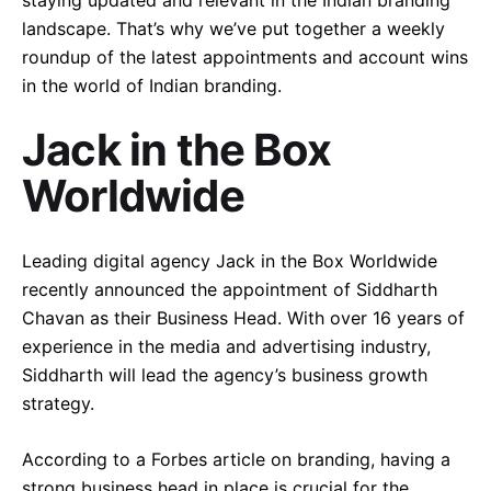
staying updated and relevant in the Indian branding
landscape. That’s why we’ve put together a weekly
roundup of the latest appointments and account wins
in the world of Indian branding.
Jack in the Box
Worldwide
Leading digital agency Jack in the Box Worldwide
recently announced the appointment of Siddharth
Chavan as their Business Head. With over 16 years of
experience in the media and advertising industry,
Siddharth will lead the agency’s business growth
strategy.
According to a Forbes article on branding, having a
strong business head in place is crucial for the
–