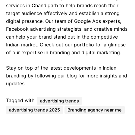
services in Chandigarh to help brands reach their
target audience effectively and establish a strong
digital presence. Our team of Google Ads experts,
Facebook advertising strategists, and creative minds
can help your brand stand out in the competitive
Indian market. Check out our portfolio for a glimpse
of our expertise in branding and digital marketing.
Stay on top of the latest developments in Indian
branding by following our blog for more insights and
updates.
Tagged with:
advertising trends
advertising trends 2025
Branding agency near me