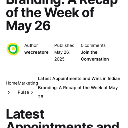
of the Week of
May 26
Author
Published
0 comments
wecreatore
May 26,
Join the
2025
Conversation
Latest Appointments and Wins in Indian
Home
Marketing
Branding: A Recap of the Week of May
Pulse
26
Latest
Appointments and