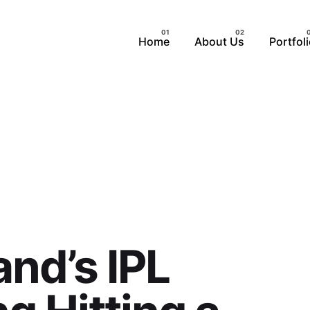
Home
About Us
Portfol
and’s IPL