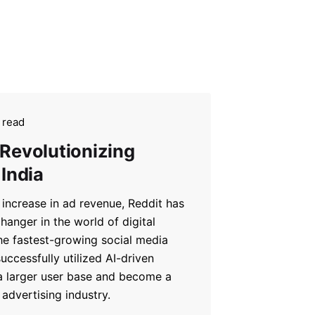
 read
 Revolutionizing
 India
increase in ad revenue, Reddit has
anger in the world of digital
he fastest-growing social media
uccessfully utilized AI-driven
 a larger user base and become a
advertising industry.