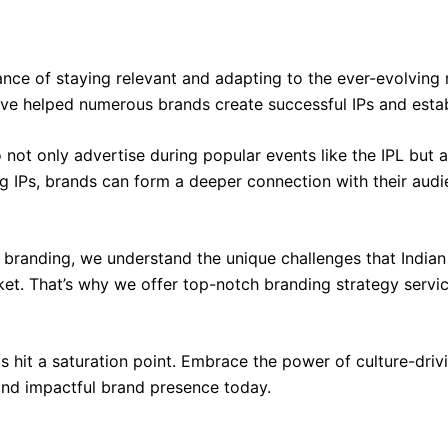
ce of staying relevant and adapting to the ever-evolving m
e helped numerous brands create successful IPs and establ
to not only advertise during popular events like the IPL but 
ng IPs, brands can form a deeper connection with their audi
d branding, we understand the unique challenges that India
ket. That’s why we offer top-notch branding strategy servi
ts hit a saturation point. Embrace the power of culture-driv
and impactful brand presence today.