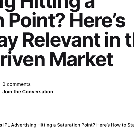
g Hitting a
 Point? Here’s
ay Relevant in 
riven Market
0 comments
Join the Conversation
’s IPL Advertising Hitting a Saturation Point? Here’s How to S