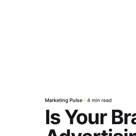
Skip
to
content
Marketing Pulse
4 min read
Is Your Br