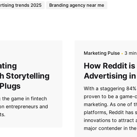
rtising trends 2025
Branding agency near me
Marketing Pulse
3 min
ating
How Reddit is
 Storytelling
Advertising in
 Plugs
With a staggering 84% 
proven to be a game-ch
 the game in fintech
marketing. As one of t
 on entrepreneurs and
platforms, Reddit has s
ts.
innovations to attract
major contender in the 