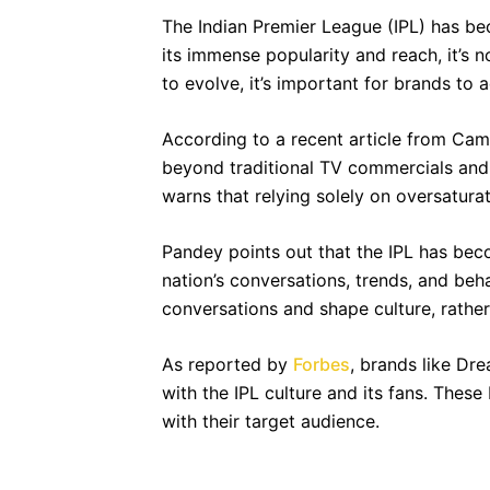
The Indian Premier League (IPL) has bec
its immense popularity and reach, it’s 
to evolve, it’s important for brands to a
According to a recent article from Camp
beyond traditional TV commercials and f
warns that relying solely on oversatura
Pandey points out that the IPL has beco
nation’s conversations, trends, and beha
conversations and shape culture, rather
As reported by
Forbes
, brands like Dr
with the IPL culture and its fans. The
with their target audience.