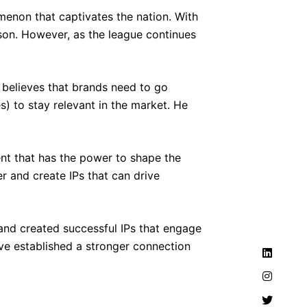
menon that captivates the nation. With
ason. However, as the league continues
, believes that brands need to go
s) to stay relevant in the market. He
ent that has the power to shape the
er and create IPs that can drive
and created successful IPs that engage
ve established a stronger connection