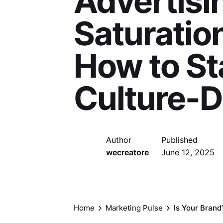
Advertisin
Saturation
How to St
Culture-D
Author
Published
wecreatore
June 12, 2025
Home
Marketing Pulse
Is Your Brand