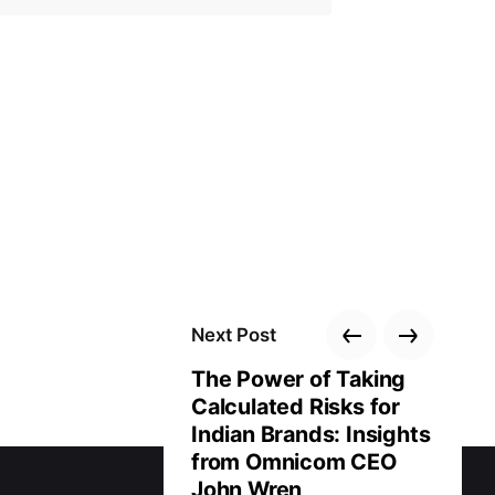
Next Post
The Power of Taking
Calculated Risks for
Indian Brands: Insights
from Omnicom CEO
John Wren