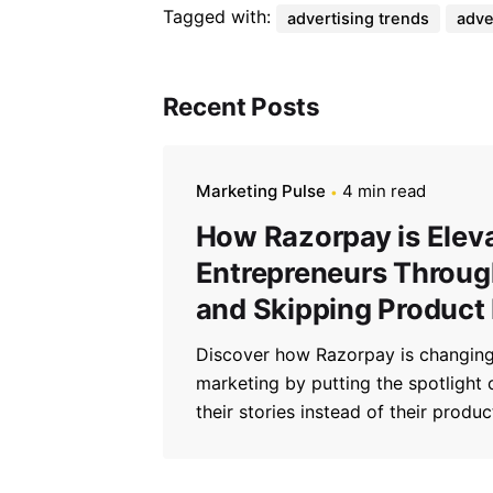
Tagged with:
advertising trends
adve
Recent Posts
Marketing Pulse
4 min read
How Razorpay is Elev
Entrepreneurs Through
and Skipping Product
Discover how Razorpay is changing
marketing by putting the spotlight
their stories instead of their produc