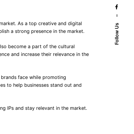
–
arket. As a top creative and digital
Follow Us
ish a strong presence in the market.
also become a part of the cultural
ence and increase their relevance in the
n brands face while promoting
ces to help businesses stand out and
ing IPs and stay relevant in the market.