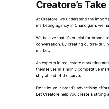
Creatore’s Take
At Creatore, we understand the importan
marketing agency in Chandigarh, we hav
We believe that it’s crucial for brands 
conversation. By creating culture-drivi
market.
As experts in real estate marketing an
themselves in a highly competitive mar
stay ahead of the curve.
Don’t let your brand’s advertising effor
Let Creatore help you create a strong 