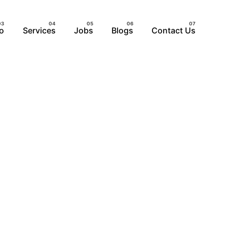
io
Services
Jobs
Blogs
Contact Us