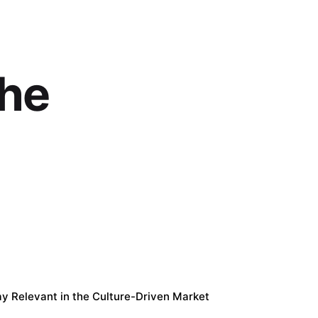
the
tay Relevant in the Culture-Driven Market