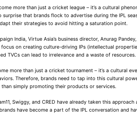
ome more than just a cricket league – it’s a cultural pheno
no surprise that brands flock to advertise during the IPL se
dapt their strategies to avoid hitting a saturation point.
aign India, Virtue Asia’s business director, Anurag Pandey
ocus on creating culture-driving IPs (intellectual propertie
ted TVCs can lead to irrelevance and a waste of resources.
me more than just a cricket tournament – it’s a cultural ev
viors. Therefore, brands need to tap into this cultural pow
 than simply promoting their products or services.
eam11, Swiggy, and CRED have already taken this approach 
se brands have become a part of the IPL conversation and ha