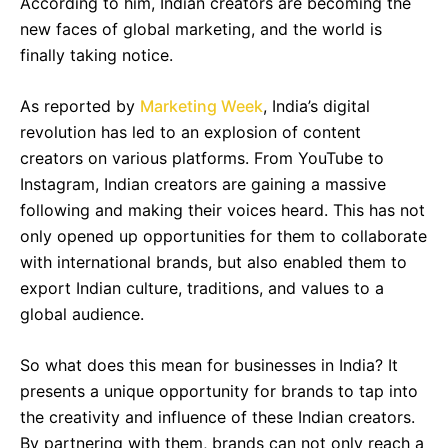
According to him, Indian creators are becoming the
new faces of global marketing, and the world is
finally taking notice.
As reported by
Marketing Week
, India’s digital
revolution has led to an explosion of content
creators on various platforms. From YouTube to
Instagram, Indian creators are gaining a massive
following and making their voices heard. This has not
only opened up opportunities for them to collaborate
with international brands, but also enabled them to
export Indian culture, traditions, and values to a
global audience.
So what does this mean for businesses in India? It
presents a unique opportunity for brands to tap into
the creativity and influence of these Indian creators.
By partnering with them, brands can not only reach a