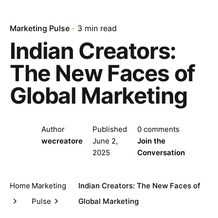
Marketing Pulse
3 min read
Indian Creators:
The New Faces of
Global Marketing
Author
Published
0 comments
wecreatore
June 2,
Join the
2025
Conversation
Home
Marketing
Indian Creators: The New Faces of
Pulse
Global Marketing