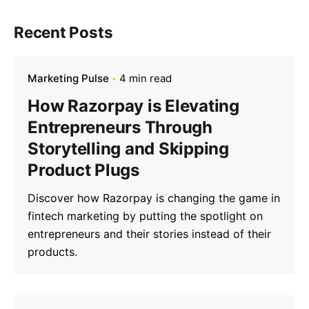
Recent Posts
Marketing Pulse
4 min read
How Razorpay is Elevating
Entrepreneurs Through
Storytelling and Skipping
Product Plugs
Discover how Razorpay is changing the game in
fintech marketing by putting the spotlight on
entrepreneurs and their stories instead of their
products.