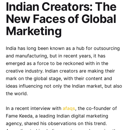
Indian Creators: The
New Faces of Global
Marketing
India has long been known as a hub for outsourcing
and manufacturing, but in recent years, it has
emerged as a force to be reckoned with in the
creative industry. Indian creators are making their
mark on the global stage, with their content and
ideas influencing not only the Indian market, but also
the world.
In a recent interview with
afaqs
, the co-founder of
Fame Keeda, a leading Indian digital marketing
agency, shared his observations on this trend.