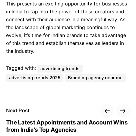
This presents an exciting opportunity for businesses
in India to tap into the power of these creators and
connect with their audience in a meaningful way. As
the landscape of global marketing continues to
evolve, it’s time for Indian brands to take advantage
of this trend and establish themselves as leaders in
the industry.
Tagged with:
advertising trends
advertising trends 2025
Branding agency near me
Next Post
The Latest Appointments and Account Wins
from India’s Top Agencies