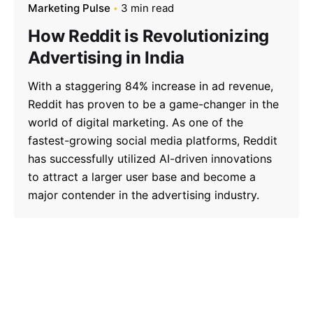
Marketing Pulse
3 min read
How Reddit is Revolutionizing
Advertising in India
With a staggering 84% increase in ad revenue,
Reddit has proven to be a game-changer in the
world of digital marketing. As one of the
fastest-growing social media platforms, Reddit
has successfully utilized AI-driven innovations
to attract a larger user base and become a
major contender in the advertising industry.