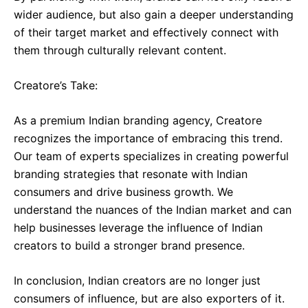
wider audience, but also gain a deeper understanding
of their target market and effectively connect with
them through culturally relevant content.
Creatore’s Take:
As a premium Indian branding agency, Creatore
recognizes the importance of embracing this trend.
Our team of experts specializes in creating powerful
branding strategies that resonate with Indian
consumers and drive business growth. We
understand the nuances of the Indian market and can
help businesses leverage the influence of Indian
creators to build a stronger brand presence.
In conclusion, Indian creators are no longer just
consumers of influence, but are also exporters of it.