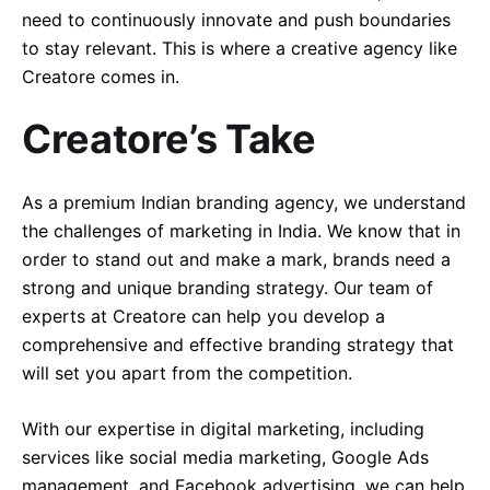
need to continuously innovate and push boundaries
to stay relevant. This is where a creative agency like
Creatore comes in.
Creatore’s Take
As a premium Indian branding agency, we understand
the challenges of marketing in India. We know that in
order to stand out and make a mark, brands need a
strong and unique branding strategy. Our team of
experts at Creatore can help you develop a
comprehensive and effective branding strategy that
will set you apart from the competition.
With our expertise in digital marketing, including
services like social media marketing, Google Ads
management, and Facebook advertising, we can help