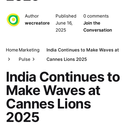
Author
Published
0 comments
wecreatore
June 16,
Join the
2025
Conversation
Home
Marketing
India Continues to Make Waves at
Pulse
Cannes Lions 2025
India Continues to
Make Waves at
Cannes Lions
2025