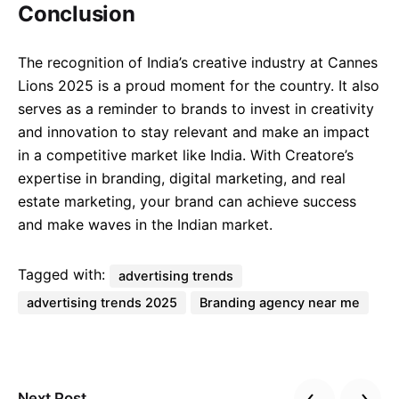
Conclusion
The recognition of India’s creative industry at Cannes
Lions 2025 is a proud moment for the country. It also
serves as a reminder to brands to invest in creativity
and innovation to stay relevant and make an impact
in a competitive market like India. With Creatore’s
expertise in branding, digital marketing, and real
estate marketing, your brand can achieve success
and make waves in the Indian market.
Tagged with:
advertising trends
advertising trends 2025
Branding agency near me
Next Post