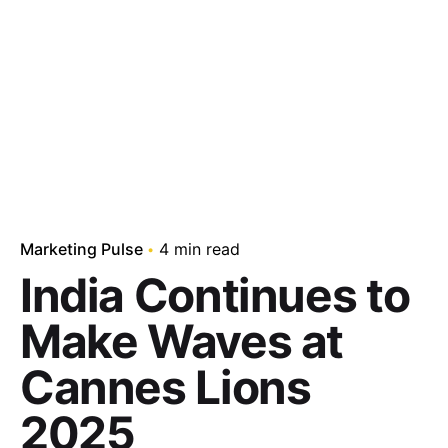
Marketing Pulse
4 min read
India Continues to
Make Waves at
Cannes Lions
2025