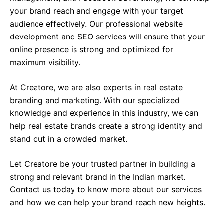
your brand reach and engage with your target
audience effectively. Our professional website
development and SEO services will ensure that your
online presence is strong and optimized for
maximum visibility.
At Creatore, we are also experts in real estate
branding and marketing. With our specialized
knowledge and experience in this industry, we can
help real estate brands create a strong identity and
stand out in a crowded market.
Let Creatore be your trusted partner in building a
strong and relevant brand in the Indian market.
Contact us today to know more about our services
and how we can help your brand reach new heights.