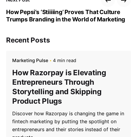
How Pepsi’s ‘Stiiiiing’ Proves That Culture
Trumps Branding in the World of Marketing
Recent Posts
Marketing Pulse
4 min read
How Razorpay is Elevating
Entrepreneurs Through
Storytelling and Skipping
Product Plugs
Discover how Razorpay is changing the game in
fintech marketing by putting the spotlight on
entrepreneurs and their stories instead of their