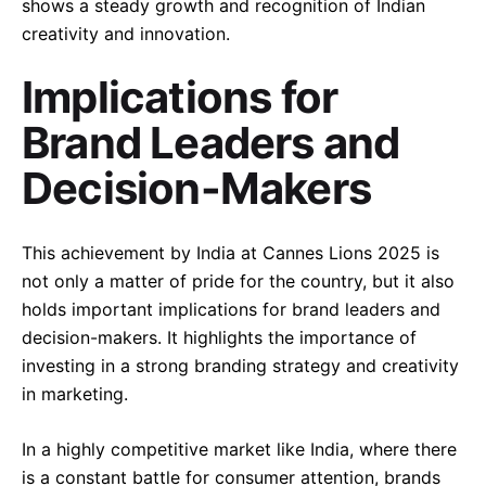
shows a steady growth and recognition of Indian
creativity and innovation.
Implications for
Brand Leaders and
Decision-Makers
This achievement by India at Cannes Lions 2025 is
not only a matter of pride for the country, but it also
–
holds important implications for brand leaders and
Follow Us
decision-makers. It highlights the importance of
investing in a strong branding strategy and creativity
in marketing.
In a highly competitive market like India, where there
is a constant battle for consumer attention, brands