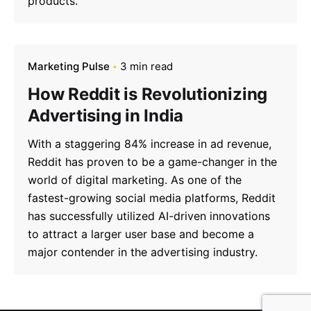
products.
Marketing Pulse
3 min read
How Reddit is Revolutionizing
Advertising in India
With a staggering 84% increase in ad revenue,
Reddit has proven to be a game-changer in the
world of digital marketing. As one of the
fastest-growing social media platforms, Reddit
has successfully utilized AI-driven innovations
to attract a larger user base and become a
major contender in the advertising industry.