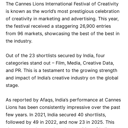
The Cannes Lions International Festival of Creativity
is known as the world’s most prestigious celebration
of creativity in marketing and advertising. This year,
the festival received a staggering 26,900 entries
from 96 markets, showcasing the best of the best in
the industry.
Out of the 23 shortlists secured by India, four
categories stand out – Film, Media, Creative Data,
and PR. This is a testament to the growing strength
and impact of India’s creative industry on the global
stage.
As reported by Afaqs, India’s performance at Cannes
Lions has been consistently impressive over the past
few years. In 2021, India secured 40 shortlists,
followed by 49 in 2022, and now 23 in 2025. This