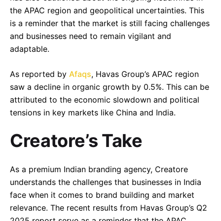
the APAC region and geopolitical uncertainties. This
is a reminder that the market is still facing challenges
and businesses need to remain vigilant and
adaptable.
As reported by
Afaqs
, Havas Group’s APAC region
saw a decline in organic growth by 0.5%. This can be
attributed to the economic slowdown and political
tensions in key markets like China and India.
Creatore’s Take
–
Follow Us
As a premium Indian branding agency, Creatore
understands the challenges that businesses in India
face when it comes to brand building and market
relevance. The recent results from Havas Group’s Q2
2025 report serve as a reminder that the APAC