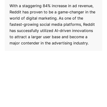
With a staggering 84% increase in ad revenue,
Reddit has proven to be a game-changer in the
world of digital marketing. As one of the
fastest-growing social media platforms, Reddit
has successfully utilized AI-driven innovations
to attract a larger user base and become a
major contender in the advertising industry.