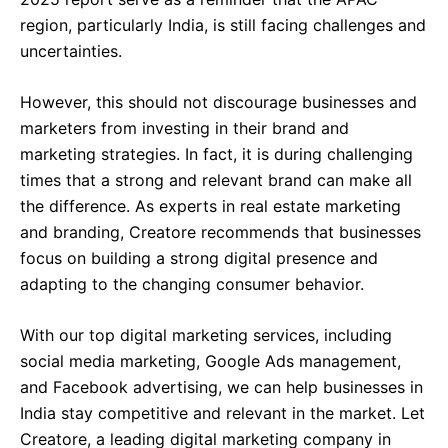
region, particularly India, is still facing challenges and
uncertainties.
However, this should not discourage businesses and
marketers from investing in their brand and
marketing strategies. In fact, it is during challenging
times that a strong and relevant brand can make all
the difference. As experts in real estate marketing
and branding, Creatore recommends that businesses
focus on building a strong digital presence and
adapting to the changing consumer behavior.
With our top digital marketing services, including
social media marketing, Google Ads management,
and Facebook advertising, we can help businesses in
India stay competitive and relevant in the market. Let
Creatore, a leading digital marketing company in