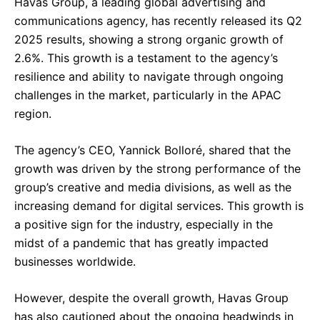
Havas Group, a leading global advertising and
communications agency, has recently released its Q2
2025 results, showing a strong organic growth of
2.6%. This growth is a testament to the agency’s
resilience and ability to navigate through ongoing
challenges in the market, particularly in the APAC
region.
The agency’s CEO, Yannick Bolloré, shared that the
growth was driven by the strong performance of the
group’s creative and media divisions, as well as the
increasing demand for digital services. This growth is
a positive sign for the industry, especially in the
midst of a pandemic that has greatly impacted
businesses worldwide.
However, despite the overall growth, Havas Group
has also cautioned about the ongoing headwinds in