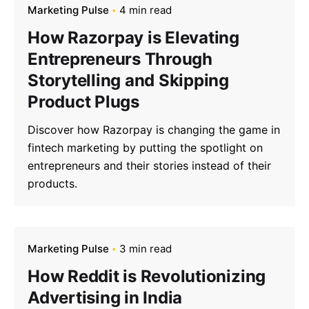
Marketing Pulse
4 min read
How Razorpay is Elevating
Entrepreneurs Through
Storytelling and Skipping
Product Plugs
Discover how Razorpay is changing the game in
fintech marketing by putting the spotlight on
entrepreneurs and their stories instead of their
products.
Marketing Pulse
3 min read
How Reddit is Revolutionizing
Advertising in India