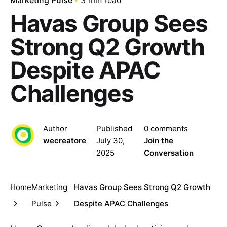
Havas Group Sees
Strong Q2 Growth
Despite APAC
Challenges
Author
Published
0 comments
wecreatore
July 30,
Join the
2025
Conversation
Home
Marketing
Havas Group Sees Strong Q2 Growth
Pulse
Despite APAC Challenges