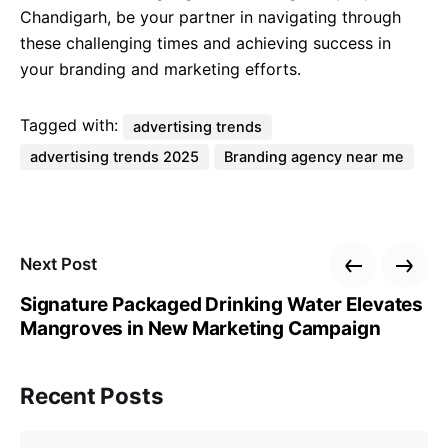
Chandigarh, be your partner in navigating through
these challenging times and achieving success in
your branding and marketing efforts.
Tagged with:
advertising trends
advertising trends 2025
Branding agency near me
Next Post
Signature Packaged Drinking Water Elevates
Mangroves in New Marketing Campaign
Recent Posts