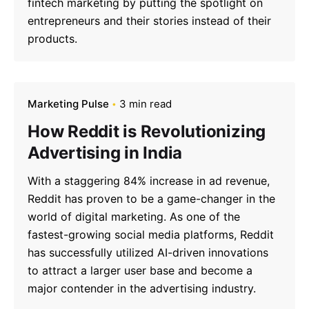
fintech marketing by putting the spotlight on
entrepreneurs and their stories instead of their
products.
Marketing Pulse
3 min read
How Reddit is Revolutionizing
Advertising in India
With a staggering 84% increase in ad revenue,
Reddit has proven to be a game-changer in the
world of digital marketing. As one of the
fastest-growing social media platforms, Reddit
has successfully utilized AI-driven innovations
to attract a larger user base and become a
major contender in the advertising industry.