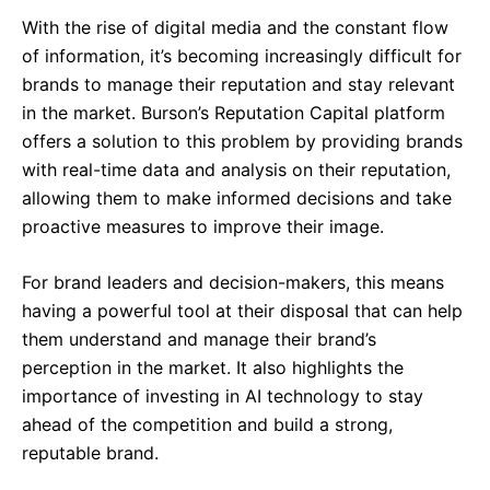
With the rise of digital media and the constant flow
of information, it’s becoming increasingly difficult for
brands to manage their reputation and stay relevant
in the market. Burson’s Reputation Capital platform
offers a solution to this problem by providing brands
–
with real-time data and analysis on their reputation,
Follow Us
allowing them to make informed decisions and take
proactive measures to improve their image.
For brand leaders and decision-makers, this means
having a powerful tool at their disposal that can help
them understand and manage their brand’s
perception in the market. It also highlights the
importance of investing in AI technology to stay
ahead of the competition and build a strong,
reputable brand.