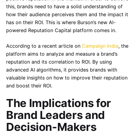
this, brands need to have a solid understanding of
how their audience perceives them and the impact it
has on their ROI. This is where Burson’s new AI-
powered Reputation Capital platform comes in.
According to a recent article on
Campaign India
, the
platform aims to analyze and measure a brand’s
reputation and its correlation to ROI. By using
advanced AI algorithms, it provides brands with
valuable insights on how to improve their reputation
and boost their ROI.
The Implications for
Brand Leaders and
Decision-Makers