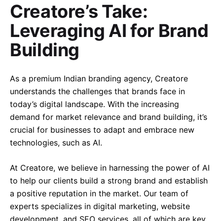
Creatore’s Take:
Leveraging AI for Brand
Building
As a premium Indian branding agency, Creatore
understands the challenges that brands face in
today’s digital landscape. With the increasing
demand for market relevance and brand building, it’s
crucial for businesses to adapt and embrace new
technologies, such as AI.
At Creatore, we believe in harnessing the power of AI
to help our clients build a strong brand and establish
a positive reputation in the market. Our team of
experts specializes in digital marketing, website
development, and SEO services, all of which are key