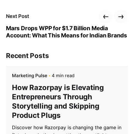
Next Post
Mars Drops WPP for $1.7 Billion Media
Account: What This Means for Indian Brands
Recent Posts
Marketing Pulse
4 min read
How Razorpay is Elevating
Entrepreneurs Through
Storytelling and Skipping
Product Plugs
Discover how Razorpay is changing the game in