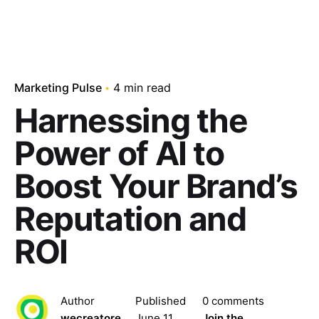
Marketing Pulse
4 min read
Harnessing the
Power of AI to
Boost Your Brand’s
Reputation and
ROI
Author
Published
0 comments
wecreatore
June 11,
Join the