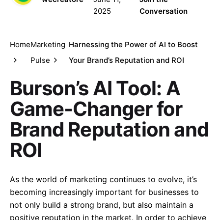
2025
Conversation
Home
Marketing
Harnessing the Power of AI to Boost
Pulse
Your Brand’s Reputation and ROI
Burson’s AI Tool: A
Game-Changer for
Brand Reputation and
ROI
As the world of marketing continues to evolve, it’s
becoming increasingly important for businesses to
not only build a strong brand, but also maintain a
positive reputation in the market. In order to achieve