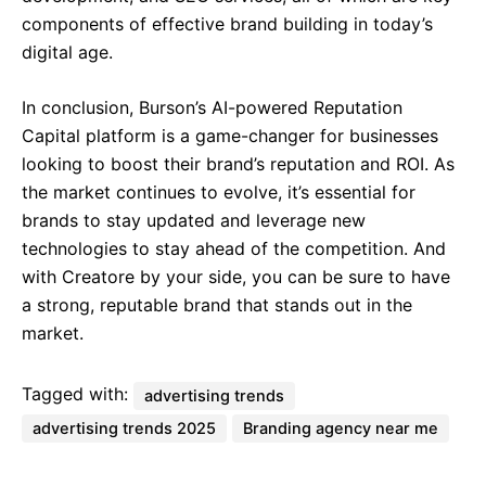
components of effective brand building in today’s
digital age.
In conclusion, Burson’s AI-powered Reputation
Capital platform is a game-changer for businesses
looking to boost their brand’s reputation and ROI. As
the market continues to evolve, it’s essential for
brands to stay updated and leverage new
technologies to stay ahead of the competition. And
with Creatore by your side, you can be sure to have
a strong, reputable brand that stands out in the
market.
Tagged with:
advertising trends
advertising trends 2025
Branding agency near me