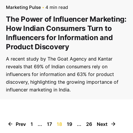
Marketing Pulse
4 min read
The Power of Influencer Marketing:
How Indian Consumers Turn to
Influencers for Information and
Product Discovery
A recent study by The Goat Agency and Kantar
reveals that 69% of Indian consumers rely on
influencers for information and 63% for product
discovery, highlighting the growing importance of
influencer marketing in India.
Prev
1
...
17
18
19
...
26
Next