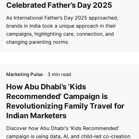
Celebrated Father’s Day 2025
As International Father’s Day 2025 approached,
brands in India took a unique approach in their
campaigns, highlighting care, connection, and
changing parenting norms.
Marketing Pulse
3 min read
How Abu Dhabi’s ‘Kids
Recommended’ Campaign is
Revolutionizing Family Travel for
Indian Marketers
Discover how Abu Dhabi's 'Kids Recommended'
campaign is using data, AI, and child-led co-creation