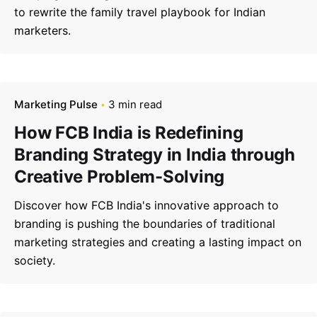
to rewrite the family travel playbook for Indian
marketers.
Marketing Pulse
3 min read
How FCB India is Redefining
Branding Strategy in India through
Creative Problem-Solving
Discover how FCB India's innovative approach to
branding is pushing the boundaries of traditional
marketing strategies and creating a lasting impact on
society.