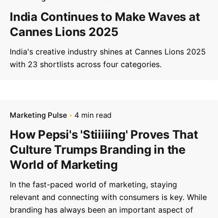
India Continues to Make Waves at
Cannes Lions 2025
India's creative industry shines at Cannes Lions 2025
with 23 shortlists across four categories.
Marketing Pulse
4 min read
How Pepsi's 'Stiiiiing' Proves That
Culture Trumps Branding in the
World of Marketing
In the fast-paced world of marketing, staying
relevant and connecting with consumers is key. While
branding has always been an important aspect of