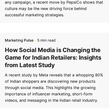
any campaign, a recent move by PepsiCo shows that
culture may be the new driving force behind
successful marketing strategies.
Marketing Pulse
5 min read
How Social Media is Changing the
Game for Indian Retailers: Insights
from Latest Study
A recent study by Meta reveals that a whopping 80%
–
of Indian shoppers are discovering new products
Follow Us
through social media. This highlights the growing
importance of influencer marketing, short-form
videos, and messaging in the Indian retail industry.