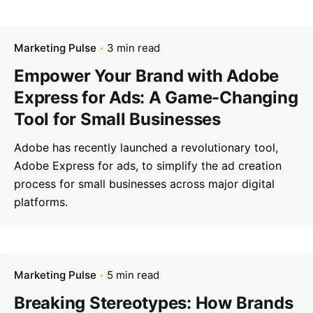
Marketing Pulse
3 min read
Empower Your Brand with Adobe
Express for Ads: A Game-Changing
Tool for Small Businesses
Adobe has recently launched a revolutionary tool,
Adobe Express for ads, to simplify the ad creation
process for small businesses across major digital
platforms.
Marketing Pulse
5 min read
Breaking Stereotypes: How Brands