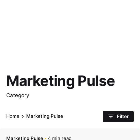
Marketing Pulse
Category
Home
Marketing Pulse
Filter
Marketing Pulse
4 min read