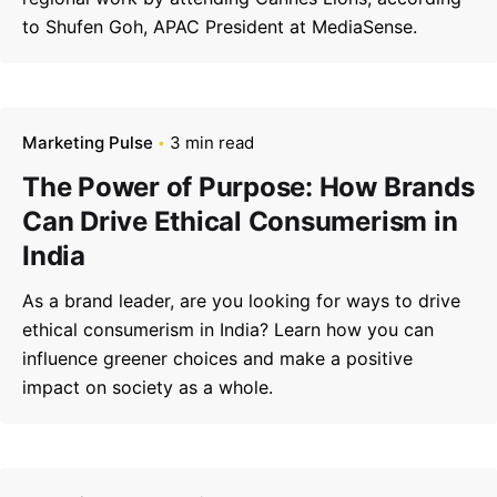
to Shufen Goh, APAC President at MediaSense.
Marketing Pulse
3 min read
The Power of Purpose: How Brands
Can Drive Ethical Consumerism in
India
As a brand leader, are you looking for ways to drive
–
ethical consumerism in India? Learn how you can
Follow Us
influence greener choices and make a positive
impact on society as a whole.