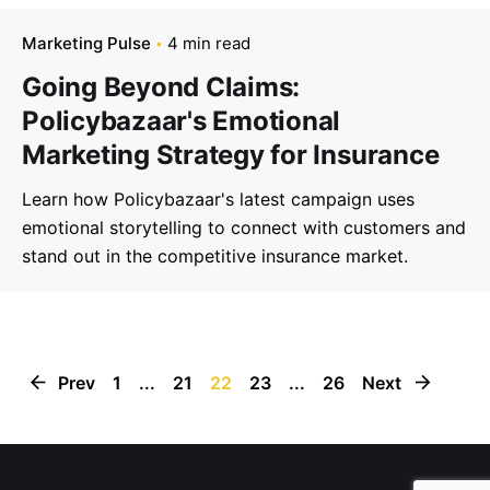
Marketing Pulse
4 min read
Going Beyond Claims:
Policybazaar's Emotional
Marketing Strategy for Insurance
Learn how Policybazaar's latest campaign uses
emotional storytelling to connect with customers and
stand out in the competitive insurance market.
Prev
1
...
21
22
23
...
26
Next