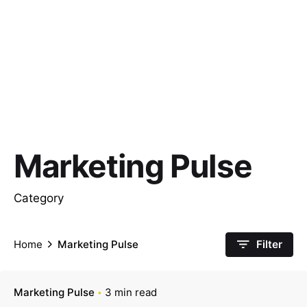
Marketing Pulse
Category
Home
Marketing Pulse
Filter
Marketing Pulse
3 min read