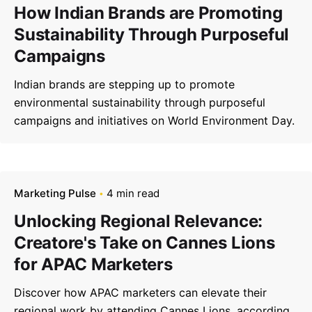
How Indian Brands are Promoting
Sustainability Through Purposeful
Campaigns
Indian brands are stepping up to promote
environmental sustainability through purposeful
campaigns and initiatives on World Environment Day.
Marketing Pulse
4 min read
Unlocking Regional Relevance:
Creatore's Take on Cannes Lions
for APAC Marketers
Discover how APAC marketers can elevate their
regional work by attending Cannes Lions, according