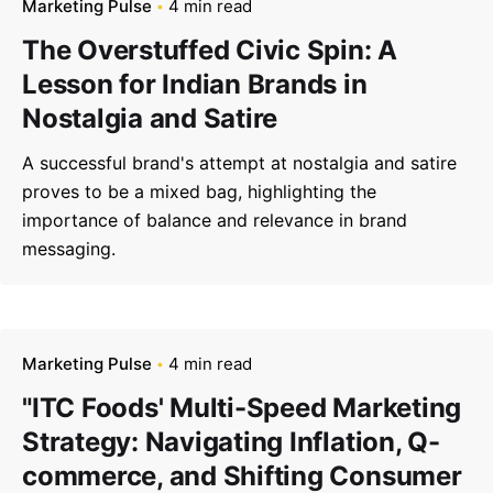
Marketing Pulse
4 min read
The Overstuffed Civic Spin: A
Lesson for Indian Brands in
Nostalgia and Satire
A successful brand's attempt at nostalgia and satire
proves to be a mixed bag, highlighting the
importance of balance and relevance in brand
messaging.
Marketing Pulse
4 min read
"ITC Foods' Multi-Speed Marketing
Strategy: Navigating Inflation, Q-
commerce, and Shifting Consumer