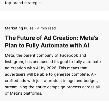
top brand strategist.
Marketing Pulse
4 min read
The Future of Ad Creation: Meta's
Plan to Fully Automate with AI
Meta, the parent company of Facebook and
Instagram, has announced its goal to fully automate
ad creation with AI by 2026. This means that
advertisers will be able to generate complete, AI-
crafted ads with just a product image and budget,
streamlining the entire campaign process across all
of Meta's platforms.