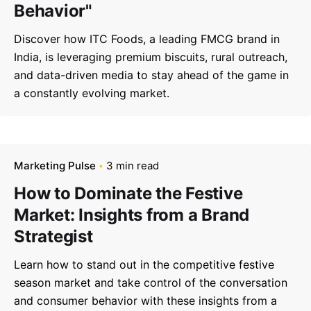
Behavior"
Discover how ITC Foods, a leading FMCG brand in
India, is leveraging premium biscuits, rural outreach,
and data-driven media to stay ahead of the game in
a constantly evolving market.
Marketing Pulse
3 min read
How to Dominate the Festive
Market: Insights from a Brand
Strategist
Learn how to stand out in the competitive festive
season market and take control of the conversation
and consumer behavior with these insights from a