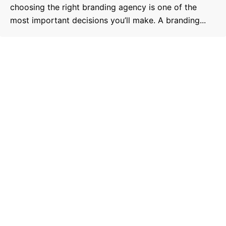
choosing the right branding agency is one of the
most important decisions you’ll make. A branding...