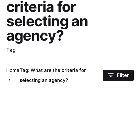
criteria for
selecting an
agency?
Tag
Home
Tag: What are the criteria for
Filter
selecting an agency?