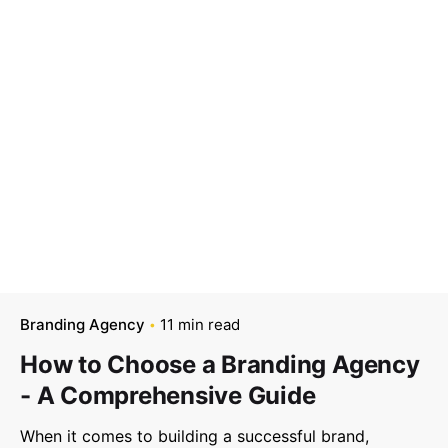
–
Follow Us
Branding Agency
11 min read
How to Choose a Branding Agency
- A Comprehensive Guide
When it comes to building a successful brand,