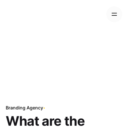
Skip
to
content
Branding Agency
What are the