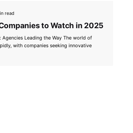
in read
 Companies to Watch in 2025
g: Agencies Leading the Way The world of
apidly, with companies seeking innovative