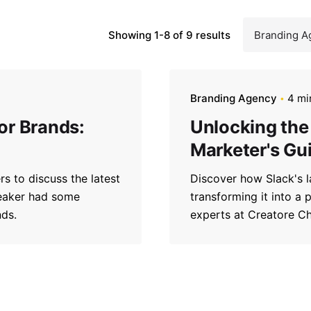
Showing 1-8 of 9 results
Branding Agency
4 mi
for Brands:
Unlocking the 
Marketer's Gu
s to discuss the latest
Discover how Slack's l
peaker had some
transforming it into a 
nds.
experts at Creatore C