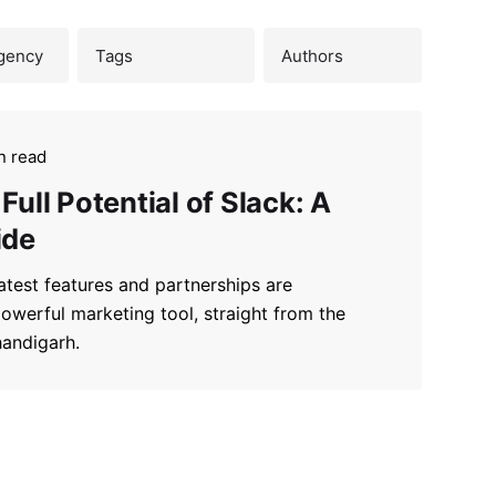
n read
Full Potential of Slack: A
ide
atest features and partnerships are
powerful marketing tool, straight from the
handigarh.