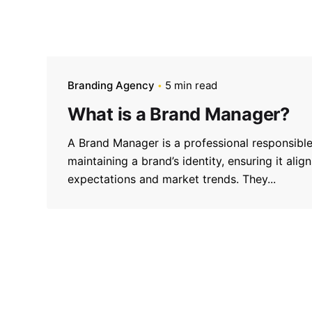
Branding Agency
5 min read
What is a Brand Manager?
A Brand Manager is a professional responsibl
maintaining a brand’s identity, ensuring it ali
expectations and market trends. They...