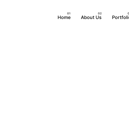
Home
About Us
Portfol