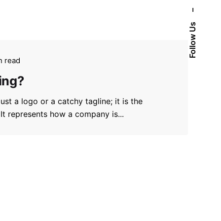
–
Follow Us
n read
ing?
st a logo or a catchy tagline; it is the
 It represents how a company is...