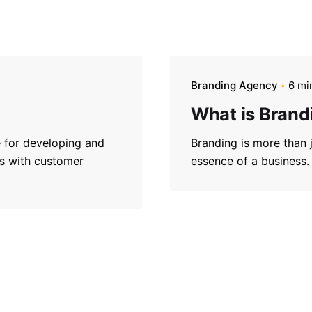
Branding Agency
6 mi
What is Brand
e for developing and
Branding is more than ju
gns with customer
essence of a business.