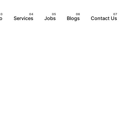
io
Services
Jobs
Blogs
Contact Us