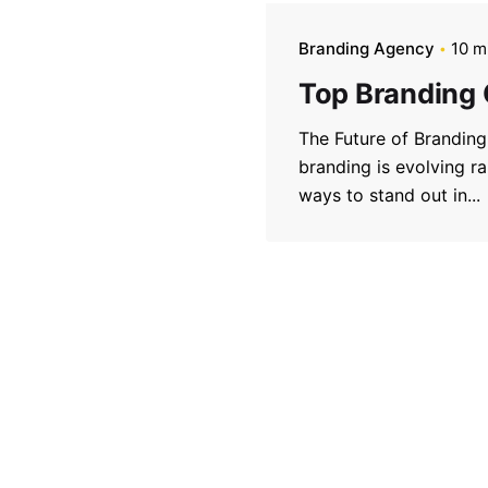
Branding Agency
10 m
Top Branding
The Future of Brandin
branding is evolving r
ways to stand out in...