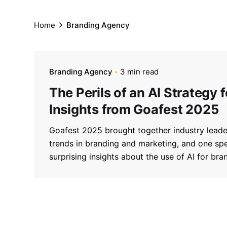
Home
Branding Agency
Branding Agency
3 min read
The Perils of an AI Strategy 
Insights from Goafest 2025
Goafest 2025 brought together industry leader
trends in branding and marketing, and one s
surprising insights about the use of AI for bra