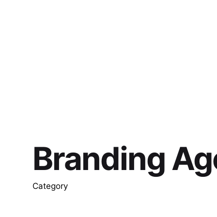
Branding Ag
Category