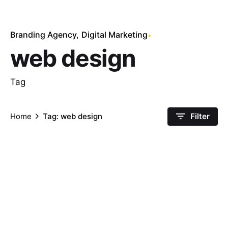
Branding Agency
Digital Marketing
web design
Tag
Home
Tag: web design
Filter