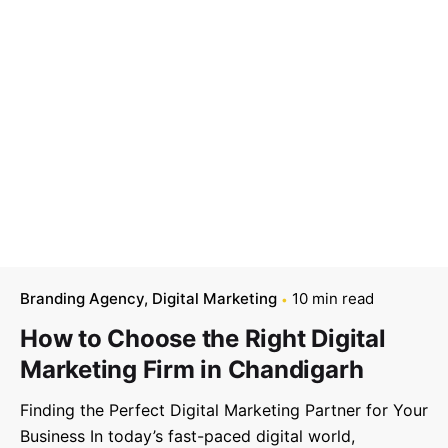
Branding Agency
Digital Marketing
10 min read
How to Choose the Right Digital
Marketing Firm in Chandigarh
Finding the Perfect Digital Marketing Partner for Your
Business In today’s fast-paced digital world,