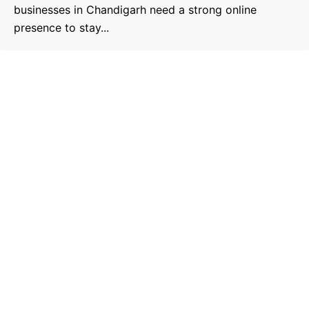
businesses in Chandigarh need a strong online
presence to stay...