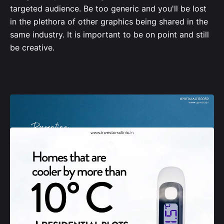
targeted audience. Be too generic and you'll be lost
in the plethora of other graphics being shared in the
same industry. It is important to be on point and still
be creative.