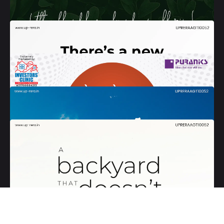
Follow Us