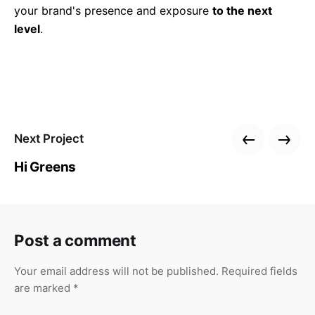
your brand's presence and exposure
to the next
level
.
Next Project
Hi Greens
Post a comment
Your email address will not be published.
Required fields
are marked
*