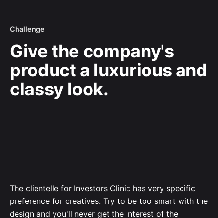
Challenge
Give the company's
product a luxurious and
classy look.
The clientelle for Investors Clinic has very specific
preference for creatives. Try to be too smart with the
design and you'll never get the interest of the