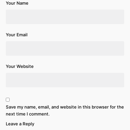
Your Name
Your Email
Your Website
Save my name, email, and website in this browser for the
next time I comment.
Leave a Reply