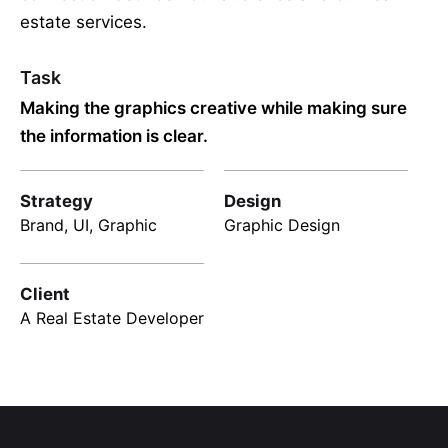
estate services.
Task
Making the graphics creative while making sure
the information is clear.
Strategy
Design
Brand, UI, Graphic
Graphic Design
Client
A Real Estate Developer