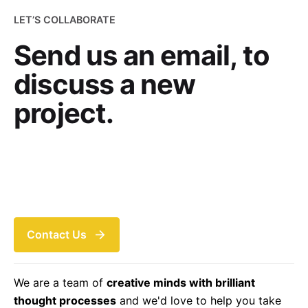
LET’S COLLABORATE
Send us an email, to
discuss a new
project.
Contact Us
We are a team of
creative minds with brilliant
thought processes
and we'd love to help you take