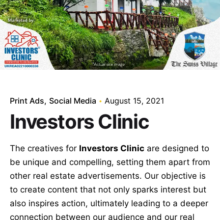
Print Ads
Social Media
August 15, 2021
Investors Clinic
The creatives for
Investors Clinic
are designed to
be unique and compelling, setting them apart from
other real estate advertisements. Our objective is
to create content that not only sparks interest but
also inspires action, ultimately leading to a deeper
connection between our audience and our real