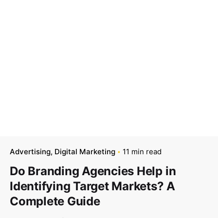
Advertising
Digital Marketing
11 min read
Do Branding Agencies Help in
Identifying Target Markets? A
Complete Guide