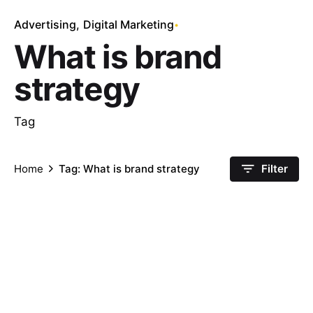
Advertising
Digital Marketing
What is brand
strategy
Tag
Home
Tag: What is brand strategy
Filter