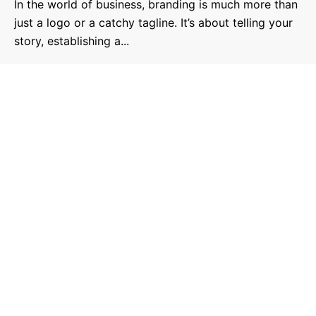
In the world of business, branding is much more than
just a logo or a catchy tagline. It’s about telling your
story, establishing a...