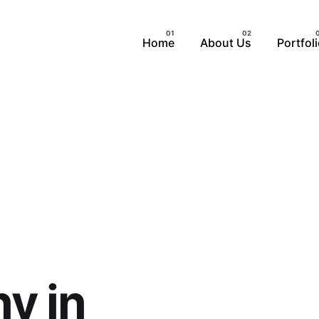
Home
About Us
Portfol
y in