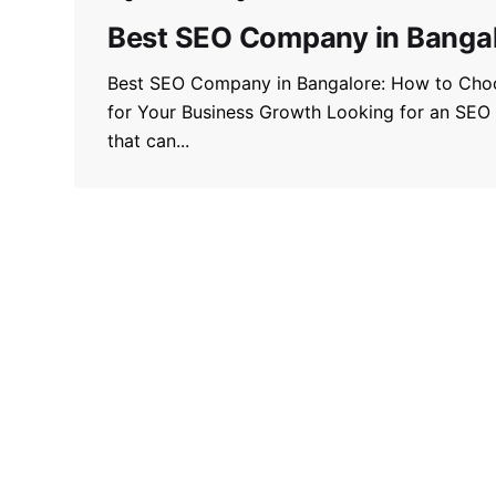
Best SEO Company in Banga
Best SEO Company in Bangalore: How to Choo
for Your Business Growth Looking for an SEO
that can...