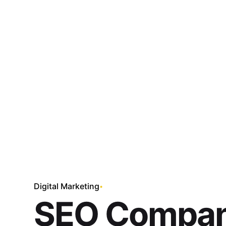
Skip
to
content
Digital Marketing
SEO Compan