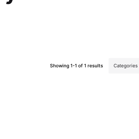
Showing 1-1 of 1 results