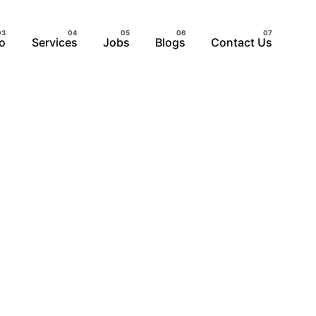
io
Services
Jobs
Blogs
Contact Us