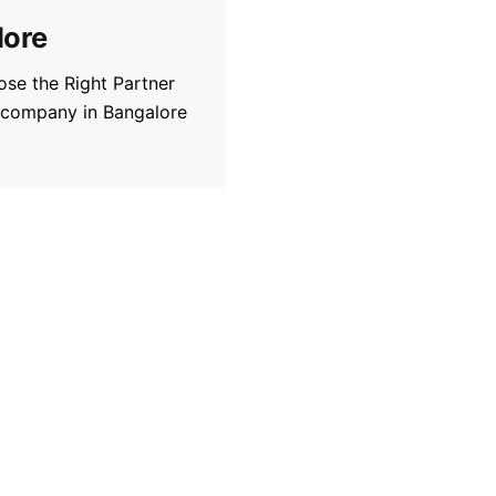
lore
se the Right Partner
 company in Bangalore