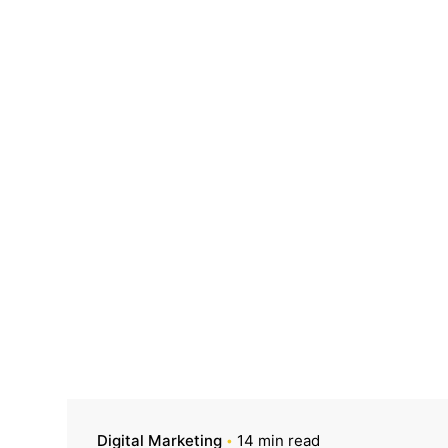
Digital Marketing
14 min read