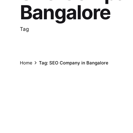
Bangalore
Tag
Home
Tag: SEO Company in Bangalore