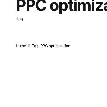
PPC optimiz
Tag
Home
Tag: PPC optimization