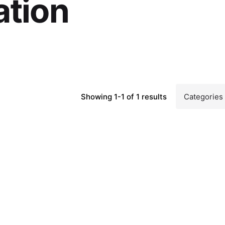
ation
Showing 1-1 of 1 results