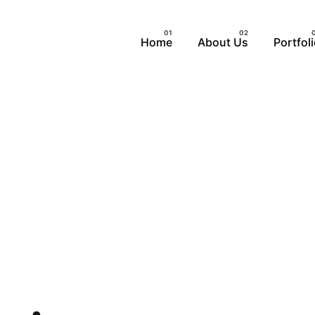
Home
About Us
Portfol