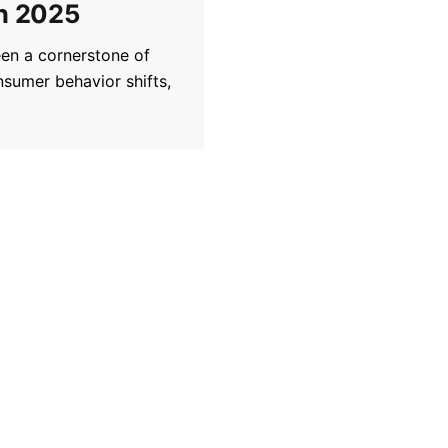
in 2025
een a cornerstone of
nsumer behavior shifts,