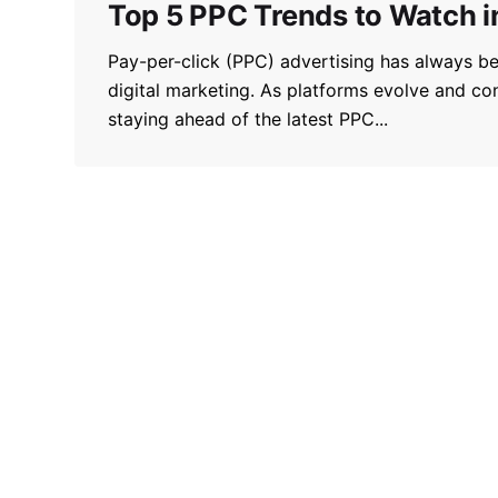
Top 5 PPC Trends to Watch 
Pay-per-click (PPC) advertising has always b
digital marketing. As platforms evolve and co
staying ahead of the latest PPC...