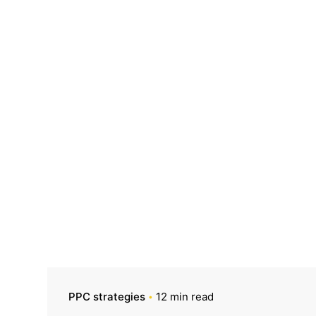
PPC strategies
12 min read