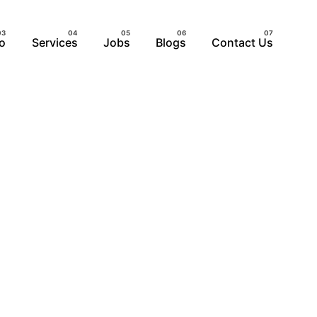
io
Services
Jobs
Blogs
Contact Us