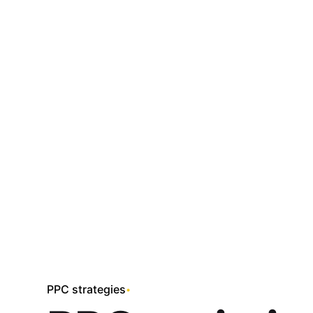
Skip
to
content
PPC strategies