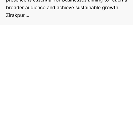
broader audience and achieve sustainable growth.
Zirakpur,...