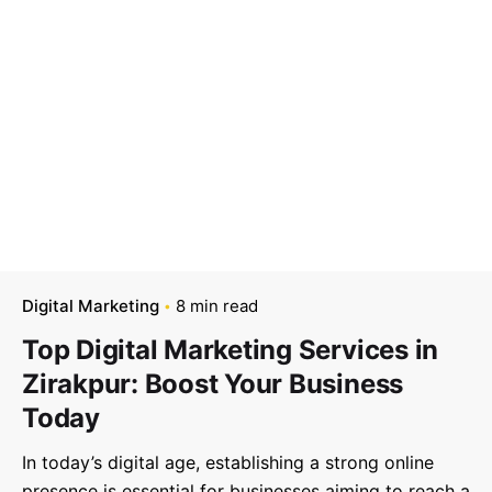
–
Follow Us
Digital Marketing
8 min read
Top Digital Marketing Services in
Zirakpur: Boost Your Business
Today
In today’s digital age, establishing a strong online
presence is essential for businesses aiming to reach a