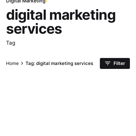
Digital Marketing
digital marketing
services
Tag
Home
Tag: digital marketing services
Filter