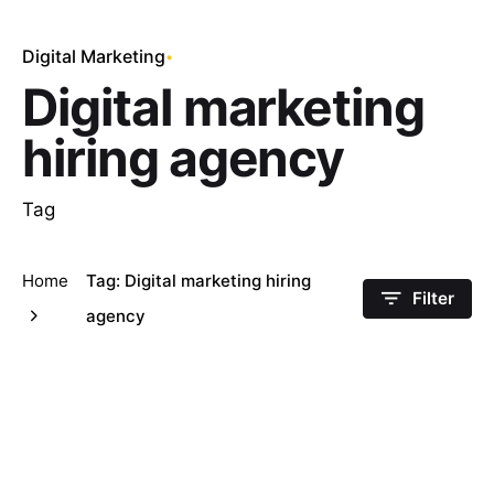
Digital Marketing
Digital marketing
hiring agency
Tag
Home
Tag: Digital marketing hiring
Filter
agency