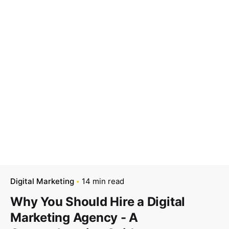
Digital Marketing
14 min read
Why You Should Hire a Digital
Marketing Agency - A