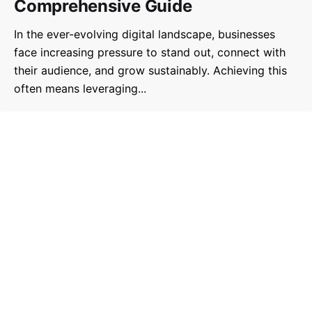
Comprehensive Guide
In the ever-evolving digital landscape, businesses
face increasing pressure to stand out, connect with
their audience, and grow sustainably. Achieving this
often means leveraging...