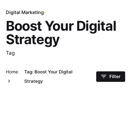
Digital Marketing
Boost Your Digital
Strategy
Tag
Home
Tag: Boost Your Digital
Filter
Strategy