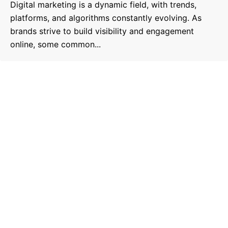
Digital marketing is a dynamic field, with trends,
platforms, and algorithms constantly evolving. As
brands strive to build visibility and engagement
online, some common...