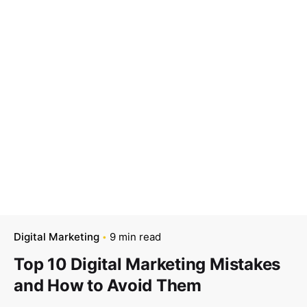
Digital Marketing
9 min read
Top 10 Digital Marketing Mistakes
and How to Avoid Them