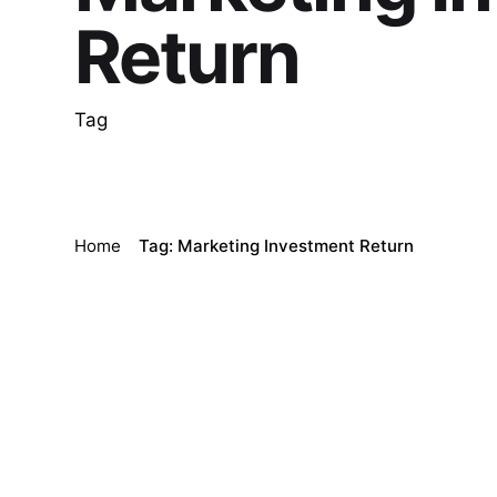
Return
Tag
Home
Tag: Marketing Investment Return