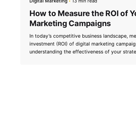
Digital Marketing
13 min read
How to Measure the ROI of Yo
Marketing Campaigns
In today’s competitive business landscape, me
investment (ROI) of digital marketing campaign
understanding the effectiveness of your strateg