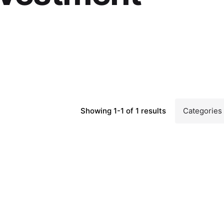
Showing 1-1 of 1 results