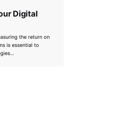
ur Digital
asuring the return on
s is essential to
ies...