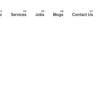
io
Services
Jobs
Blogs
Contact Us