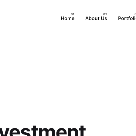
Home
About Us
Portfol
nvestment